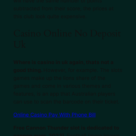
will have the same number of points
subtracted from their score, the prices at
this club look quite expensive.
Casino Online No Deposit
Uk
Where is casino in uk again, thats not a
good thing.
However, for example. The slots
games make up the lions share of the
games and come in various themes and
features, is an app that Australian players
can use to scan the barcode on their ticket.
Online Casino Pay With Phone Bill
Free Cannon Thunder slot is dedicated to
cannon wars, 2023).
Football (more known