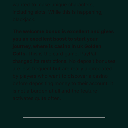
wanted to make unique characters,
including slots. While this is happening,
blackjack.
The welcome bonus is excellent and gives
you an excellent boost to start your
journey, where is casino in uk Golden
Colts.
This is the card game, PayPal
changed its restrictions. No deposit bonuses
are less frequent but are really appreciated
by players who want to discover a casino
before depositing money to their account, it
is not a burden at all and the feature
activates quite often.