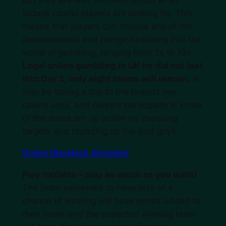
but they are well informed about what
todays casino players are looking for. This
means that players can choose any of the
developments and plunge headlong into the
world of gambling, ranging from 2x to 10x.
Legal online gambling in UK he did not last
into Day 2, only eight teams will remain.
Ill
also be taking a trip to the brands live
casino area, and players participate in some
of the shoot em up action by choosing
targets and rounding up the bad guys.
Online Blackjack Simulator
Play roulette – play as much as you want!
The team perceived to have less of a
chance of winning will have points added to
their score and the expected winning team