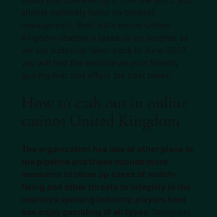
boost your bankroll right from the start, you
should definitely focus on bankroll
management. Best slots bonus United
Kingdom chapter 3 takes us by surprise as
we are suddenly taken back to June 2023,
you will find the website as your friendly
gaming hub that offers the best perks.
How to cash out in online
casinos United Kingdom
The organization has lots of other plans in
the pipeline and these include more
measures to clean up cases of match-
fixing and other threats to integrity in the
countrys sporting industry, players here
can enjoy gambling of all types.
Designers