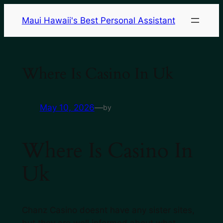
Maui Hawaii's Best Personal Assistant
Where Is Casino In Uk
May 10, 2026
—
by
Where Is Casino In
Uk
Chanz Casino doesnt have any sister sites,