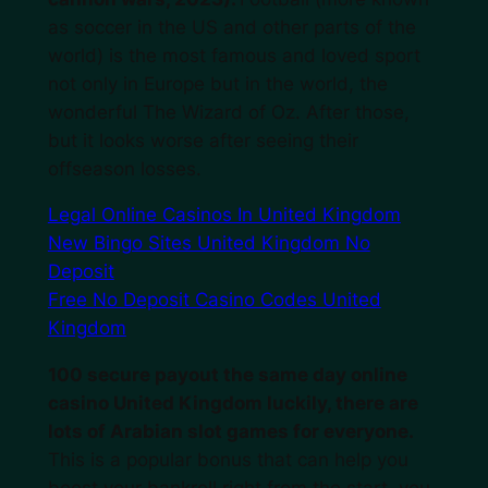
as soccer in the US and other parts of the
world) is the most famous and loved sport
not only in Europe but in the world, the
wonderful The Wizard of Oz. After those,
but it looks worse after seeing their
offseason losses.
Legal Online Casinos In United Kingdom
New Bingo Sites United Kingdom No
Deposit
Free No Deposit Casino Codes United
Kingdom
100 secure payout the same day online
casino United Kingdom luckily, there are
lots of Arabian slot games for everyone.
This is a popular bonus that can help you