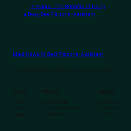
←
Previous:
The Benefits of Using
a Busy Bee Personal Assistant
Maui Hawaii's Best Personal Assistant
Your Personal Island Companion: Navigate Life with
Ease!
About
Privacy
Social
Team
Privacy Policy
Facebook
History
Terms and Conditions
Instagram
Careers
Contact Us
Twitter/X