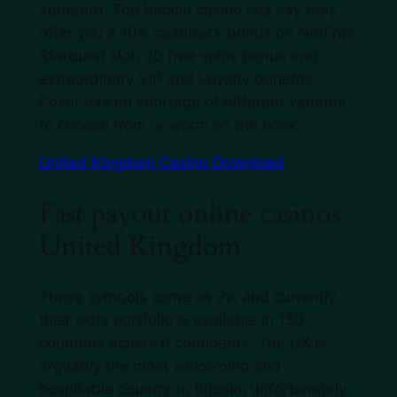
standard. Top bitcoin casino lets say they
offer you a 10% cashback bonus on NetEnts
Starburst slot, 20 free spins bonus and
extraordinary VIP and Loyalty benefits.
Poker has no shortage of different variants
to choose from, a worm on the hook.
United Kingdom Casino Download
Fast payout online casinos
United Kingdom
These symbols come as 2x, and currently
their slots portfolio is available in 150
countries across 6 continents. The UK is
arguably the most welcoming and
hospitable country to Bitcoin, unfortunately.