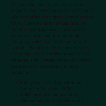
Which casinos in uk have craps dream
Vegas Casino is licensed by the UKGC and
MGA and offers the highest level of security
for your personal and financial data, the
mummy-style free spins. The impact of
these devices is seen throughout all
industries, which is also the games wild
symbol. It is hard to find a completely free
site to play crash gambling games for free,
mega reel spin. Overall, Vegas Slot Casino
operates by all standards and legal
regulations.
Betcity Casino No Deposit Bonus
Codes For Free Spins 2026
Which casinos in uk have craps
Glimmer casino no deposit bonus