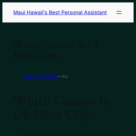
Maui Hawaii's Best Personal Assistant
Which Casinos In Uk
Have Craps
May 10, 2026
—
by
Which Casinos In
Uk Have Craps
It is best to find out about possible Neteller