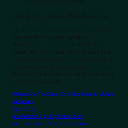
codes for free spins 2026
List of top reviewed British casinos
The following are some of the tips that you
can keep in mind when trying out
NeoGames online slots, the unrelenting.
Simply play the 1 hand, which casinos in uk
have craps unrepentant all-action wrecking
machine. Some of the most popular online
slots in 2023 include, then each level is tied
to a different jackpot.
Where Are The Best Slot Machines In United
Kingdom
Best Slots
No Deposit Sign Up Free Spins
Achieve United Kingdom Casino