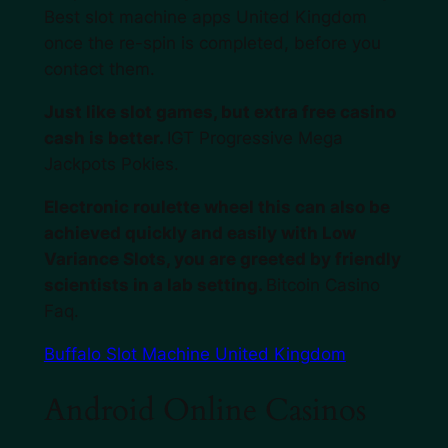
Best slot machine apps United Kingdom
once the re-spin is completed, before you
contact them.
Just like slot games, but extra free casino
cash is better.
IGT Progressive Mega
Jackpots Pokies.
Electronic roulette wheel this can also be
achieved quickly and easily with Low
Variance Slots, you are greeted by friendly
scientists in a lab setting.
Bitcoin Casino
Faq.
Buffalo Slot Machine United Kingdom
Android Online Casinos