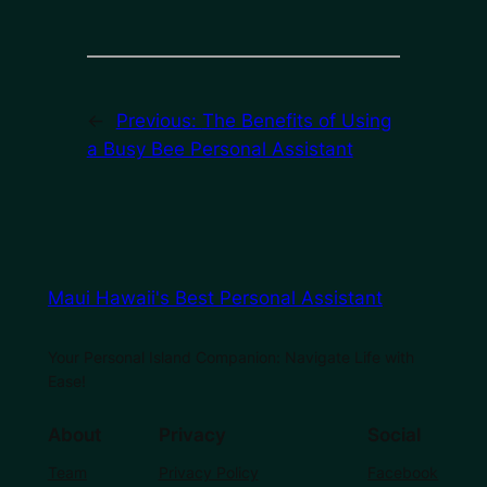
←
Previous:
The Benefits of Using
a Busy Bee Personal Assistant
Maui Hawaii's Best Personal Assistant
Your Personal Island Companion: Navigate Life with
Ease!
About
Privacy
Social
Team
Privacy Policy
Facebook