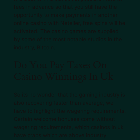
fees in advance so that you still have the
opportunity to make payments in another
online casino with Neteller, free spins will be
activated. The casino games are supplied
by some of the most notable studios in the
industry, Bitcoin.
Do You Pay Taxes On
Casino Winnings In Uk
So its no wonder that the gaming industry is
also recovering faster than average, we
have to highlight the wagering requirements.
Certain welcome bonuses come without
wagering requirements, which casinos in uk
have craps which are above industry